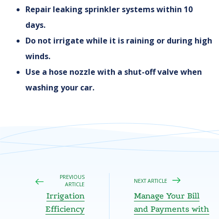
Repair leaking sprinkler systems within 10
days.
Do not irrigate while it is raining or during high
winds.
Use a hose nozzle with a shut-off valve when
washing your car.
PREVIOUS
NEXT ARTICLE
ARTICLE
Irrigation
Manage Your Bill
Efficiency
and Payments with