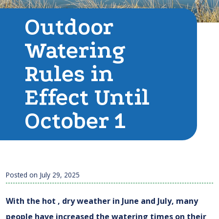
Outdoor
Watering
Rules in
Effect Until
October 1
Posted on
July 29, 2025
With the hot , dry weather in June and July, many
people have increased the watering times on their