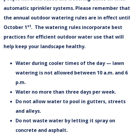
automatic sprinkler systems. Please remember that
the annual outdoor watering rules are in effect until
st
October 1
. The watering rules incorporate best
practices for efficient outdoor water use that will
help keep your landscape healthy.
Water during cooler times of the day — lawn
watering is not allowed between 10 a.m. and 6
p.m.
Water no more than three days per week.
Do not allow water to pool in gutters, streets
and alleys.
Do not waste water by letting it spray on
concrete and asphalt.