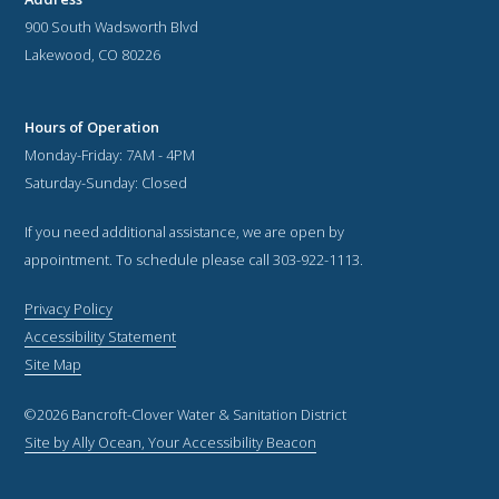
900 South Wadsworth Blvd
Lakewood, CO 80226
Hours of Operation
Monday-Friday: 7AM - 4PM
Saturday-Sunday: Closed
If you need additional assistance, we are open by
appointment. To schedule please call 303-922-1113.
Privacy Policy
Accessibility Statement
Site Map
©2026 Bancroft-Clover Water & Sanitation District
Site by Ally Ocean, Your Accessibility Beacon