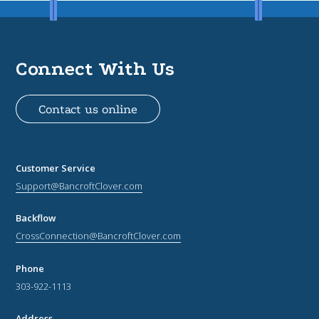
Connect With Us
Contact us online
Customer Service
Support@BancroftClover.com
Backflow
CrossConnection@BancroftClover.com
Phone
303-922-1113
Address