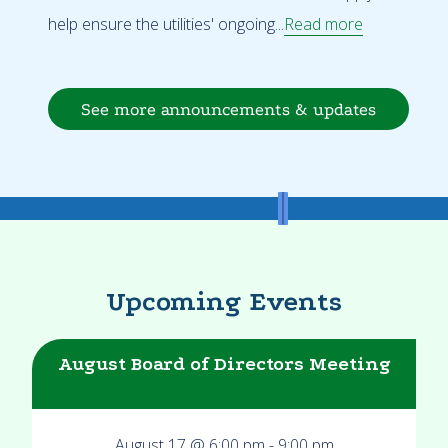
help ensure the utilities' ongoing...
Read more
See more announcements & updates
Upcoming Events
August Board of Directors Meeting
August 17 @ 6:00 pm
-
9:00 pm