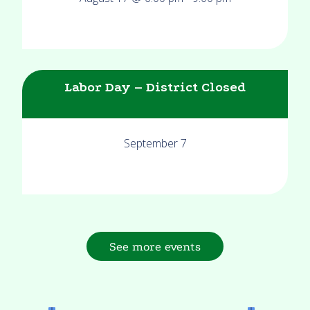
Labor Day – District Closed
September 7
See more events