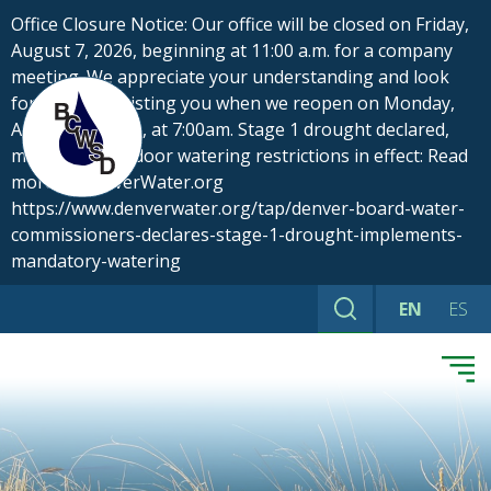
Skip
Office Closure Notice: Our office will be closed on Friday,
to
August 7, 2026, beginning at 11:00 a.m. for a company
content
meeting. We appreciate your understanding and look
forward to assisting you when we reopen on Monday,
August 10, 2026, at 7:00am. Stage 1 drought declared,
mandatory outdoor watering restrictions in effect: Read
more at DenverWater.org
https://www.denverwater.org/tap/denver-board-water-
commissioners-declares-stage-1-drought-implements-
mandatory-watering
EN
ES
Search