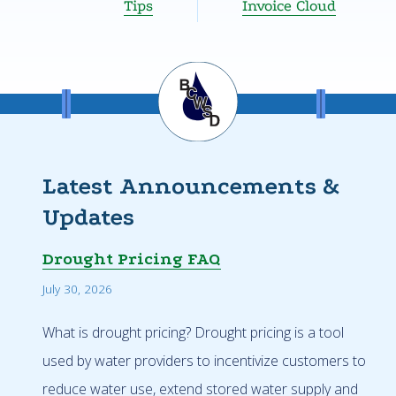
Tips
Invoice Cloud
Latest Announcements &
Updates
Drought Pricing FAQ
July 30, 2026
What is drought pricing? Drought pricing is a tool
used by water providers to incentivize customers to
reduce water use, extend stored water supply and