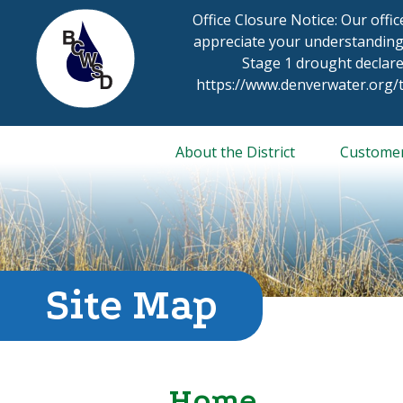
Skip
Office Closure Notice: Our offi
to
appreciate your understanding
content
Stage 1 drought declare
https://www.denverwater.org
About the District
Custome
Site Map
Home