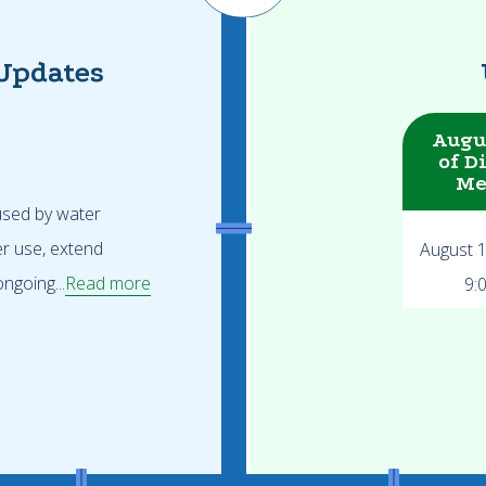
Updates
Augu
of D
Me
 used by water
er use, extend
August 
ngoing...
Read more
9: