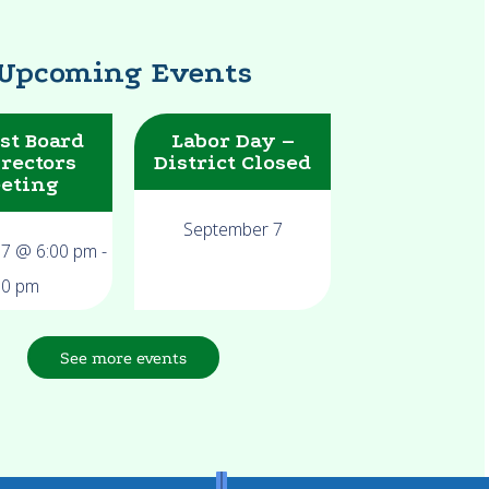
Upcoming Events
st Board
Labor Day –
irectors
District Closed
eting
September 7
17 @ 6:00 pm
-
00 pm
See more events