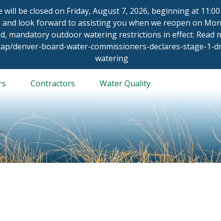
ce will be closed on Friday, August 7, 2026, beginning at 11:
 and look forward to assisting you when we reopen on Mond
d, mandatory outdoor watering restrictions in effect: Read
/tap/denver-board-water-commissioners-declares-stage-1-
watering
rs
Contractors
Water Quality