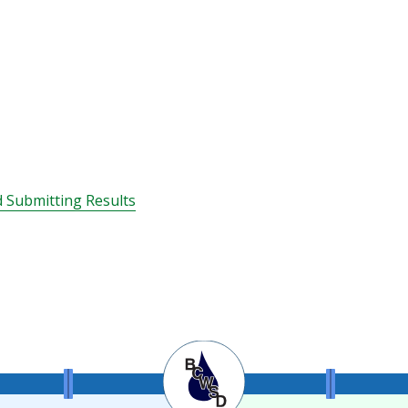
 Submitting Results