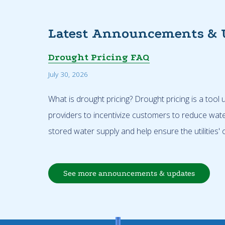
Latest Announcements & 
Drought Pricing FAQ
July 30, 2026
What is drought pricing? Drought pricing is a tool
providers to incentivize customers to reduce wat
stored water supply and help ensure the utilities' o
See more announcements & updates