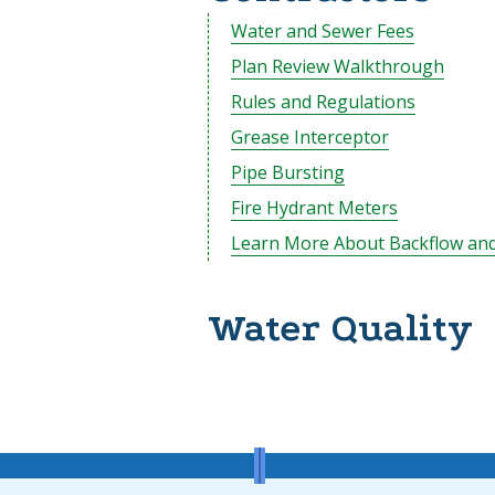
Water and Sewer Fees
Plan Review Walkthrough
Rules and Regulations
Grease Interceptor
Pipe Bursting
Fire Hydrant Meters
Learn More About Backflow and
Water Quality