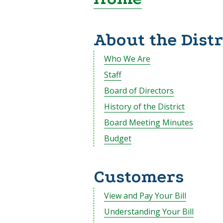
About the Distr
Who We Are
Staff
Board of Directors
History of the District
Board Meeting Minutes
Budget
Customers
View and Pay Your Bill
Understanding Your Bill