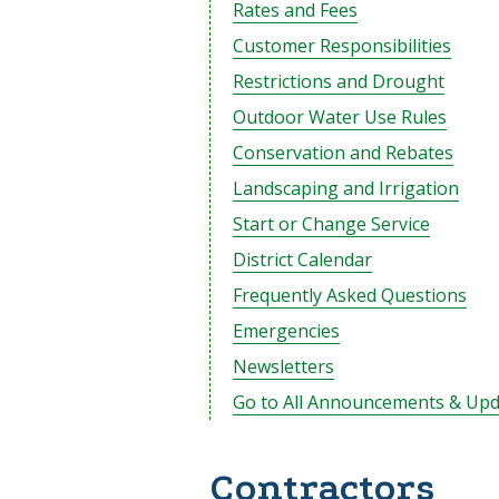
Rates and Fees
Customer Responsibilities
Restrictions and Drought
Outdoor Water Use Rules
Conservation and Rebates
Landscaping and Irrigation
Start or Change Service
District Calendar
Frequently Asked Questions
Emergencies
Newsletters
Go to All Announcements & Upd
Contractors