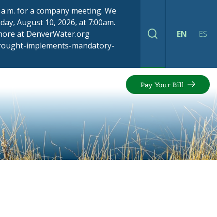
00 a.m. for a company meeting. We
ay, August 10, 2026, at 7:00am.
 more at DenverWater.org
EN
ES
Search
drought-implements-mandatory-
Pay Your Bill