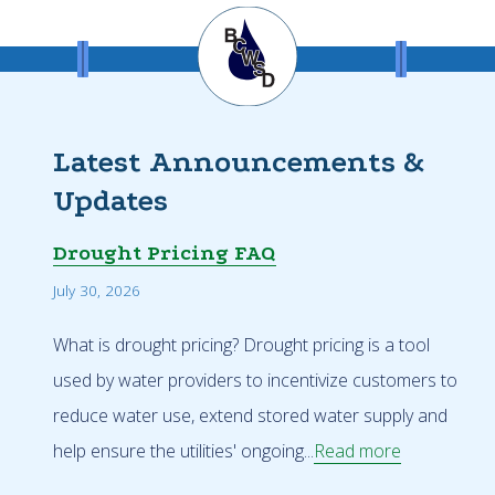
Latest Announcements &
Updates
Drought Pricing FAQ
July 30, 2026
What is drought pricing? Drought pricing is a tool
used by water providers to incentivize customers to
reduce water use, extend stored water supply and
help ensure the utilities' ongoing...
Read more