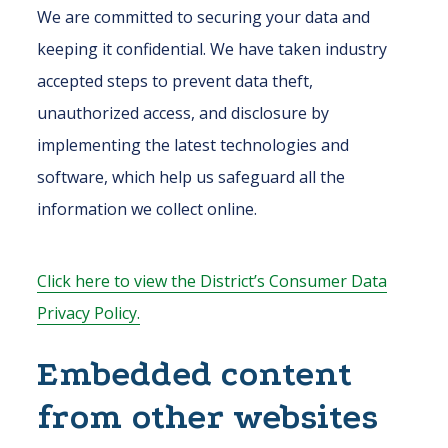
We are committed to securing your data and
keeping it confidential. We have taken industry
accepted steps to prevent data theft,
unauthorized access, and disclosure by
implementing the latest technologies and
software, which help us safeguard all the
information we collect online.
Click here to view the District’s Consumer Data
Privacy Policy.
Embedded content
from other websites