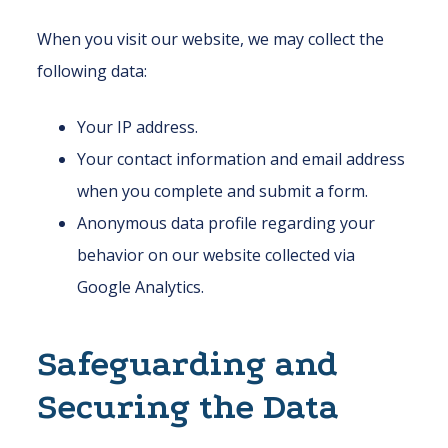
When you visit our website, we may collect the
following data:
Your IP address.
Your contact information and email address
when you complete and submit a form.
Anonymous data profile regarding your
behavior on our website collected via
Google Analytics.
Safeguarding and
Securing the Data