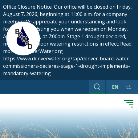
Skip
Office Closure Notice: Our office will be closed on Friday,
to
August 7, 2026, beginning at 11:00 a.m. for a company
content
meeting. We appreciate your understanding and look
forward to assisting you when we reopen on Monday,
August 10, 2026, at 7:00am. Stage 1 drought declared,
mandatory outdoor watering restrictions in effect: Read
more at DenverWater.org
https://www.denverwater.org/tap/denver-board-water-
commissioners-declares-stage-1-drought-implements-
mandatory-watering
EN
ES
Search