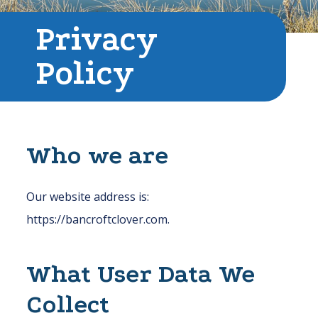
Privacy
Policy
Who we are
Our website address is:
https://bancroftclover.com.
What User Data We
Collect