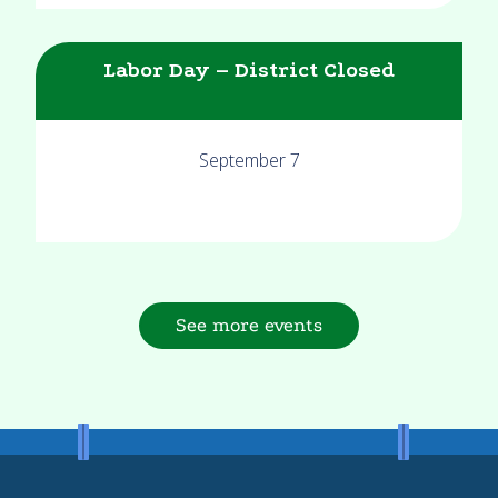
Labor Day – District Closed
September 7
See more events