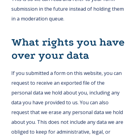
submission in the future instead of holding them
in a moderation queue.
What rights you have
over your data
If you submitted a form on this website, you can
request to receive an exported file of the
personal data we hold about you, including any
data you have provided to us. You can also
request that we erase any personal data we hold
about you. This does not include any data we are
obliged to keep for administrative, legal, or