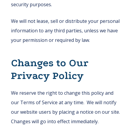
security purposes.
We will not lease, sell or distribute your personal
information to any third parties, unless we have
your permission or required by law.
Changes to Our
Privacy Policy
We reserve the right to change this policy and
our Terms of Service at any time. We will notify
our website users by placing a notice on our site.
Changes will go into effect immediately.