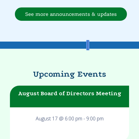
See more announcements & updates
Upcoming Events
August Board of Directors Meeting
August 17 @ 6:00 pm
-
9:00 pm