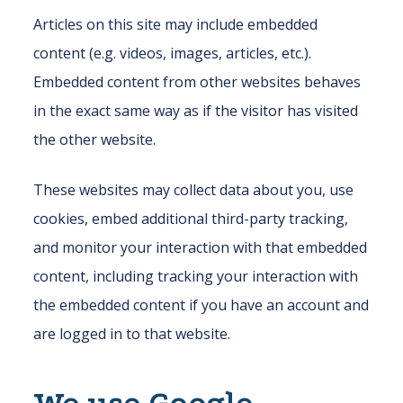
Articles on this site may include embedded
content (e.g. videos, images, articles, etc.).
Embedded content from other websites behaves
in the exact same way as if the visitor has visited
the other website.
These websites may collect data about you, use
cookies, embed additional third-party tracking,
and monitor your interaction with that embedded
content, including tracking your interaction with
the embedded content if you have an account and
are logged in to that website.