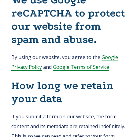
We use Google
reCAPTCHA to protect
our website from
spam and abuse.
By using our website, you agree to the
Google
Privacy Policy
and
Google Terms of Service
How long we retain
your data
If you submit a form on our website, the form
content and its metadata are retained indefinitely.
This is so we can read and refer to your form