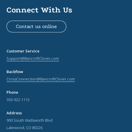
Connect With Us
Contact us online
Customer Service
Support@BancroftClover.com
Backflow
CrossConnection@BancroftClover.com
Phone
303-922-1113
Address
900 South Wadsworth Blvd
Lakewood, CO 80226