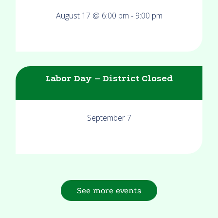
August 17 @ 6:00 pm
-
9:00 pm
Labor Day – District Closed
September 7
See more events