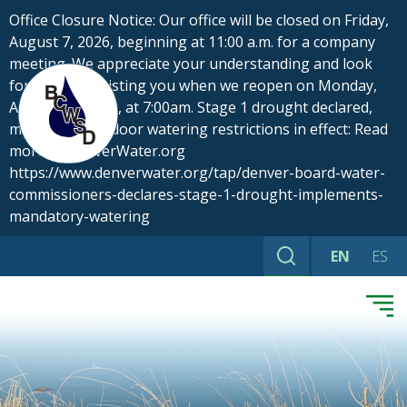
Skip
Office Closure Notice: Our office will be closed on Friday,
to
August 7, 2026, beginning at 11:00 a.m. for a company
content
meeting. We appreciate your understanding and look
forward to assisting you when we reopen on Monday,
August 10, 2026, at 7:00am. Stage 1 drought declared,
mandatory outdoor watering restrictions in effect: Read
more at DenverWater.org
https://www.denverwater.org/tap/denver-board-water-
commissioners-declares-stage-1-drought-implements-
mandatory-watering
EN
ES
Search