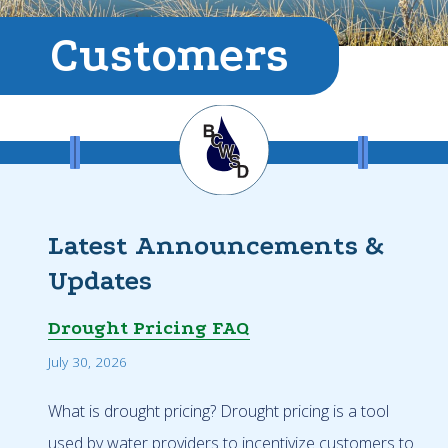
Customers
Latest Announcements &
Updates
Drought Pricing FAQ
July 30, 2026
What is drought pricing? Drought pricing is a tool
used by water providers to incentivize customers to