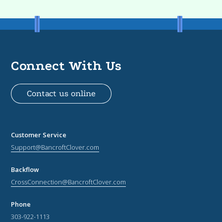
Connect With Us
Contact us online
Customer Service
Support@BancroftClover.com
Backflow
CrossConnection@BancroftClover.com
Phone
303-922-1113