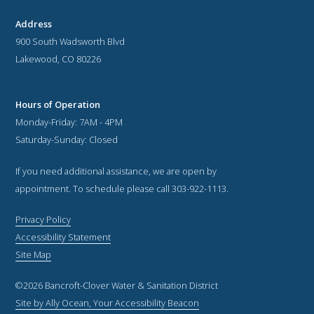
Address
900 South Wadsworth Blvd
Lakewood, CO 80226
Hours of Operation
Monday-Friday: 7AM - 4PM
Saturday-Sunday: Closed
If you need additional assistance, we are open by
appointment. To schedule please call 303-922-1113.
Privacy Policy
Accessibility Statement
Site Map
©2026 Bancroft-Clover Water & Sanitation District
Site by Ally Ocean, Your Accessibility Beacon