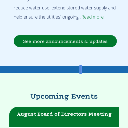
reduce water use, extend stored water supply and
help ensure the utilities' ongoing...
Read more
See more announcements & updates
Upcoming Events
August Board of Directors Meeting