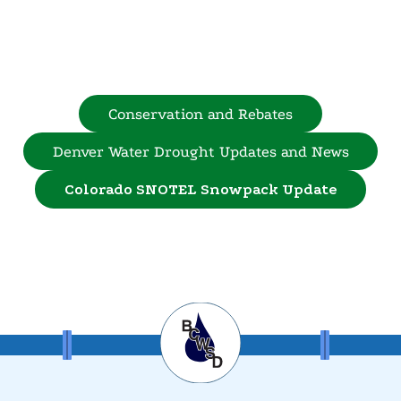
Conservation and Rebates
Denver Water Drought Updates and News
Colorado SNOTEL Snowpack Update