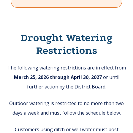
Drought Watering
Restrictions
The following watering restrictions are in effect from
March 25, 2026 through April 30, 2027
or until
further action by the District Board.
Outdoor watering is restricted to no more than two
days a week and must follow the schedule below.
Customers using ditch or well water must post