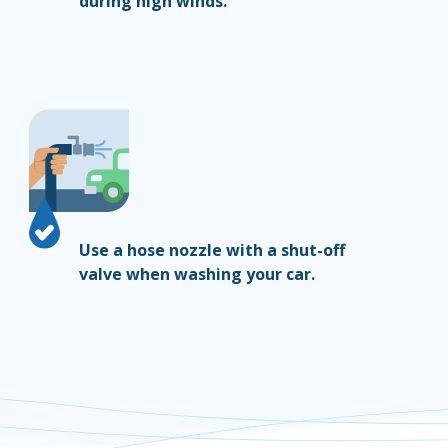
during high winds.
Use a hose nozzle with a shut-off
valve when washing your car.