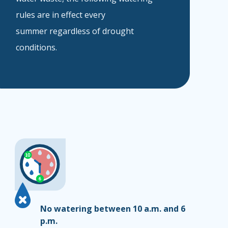
rules are in effect every
summer regardless of drought
conditions.
No watering between 10 a.m. and 6
p.m.