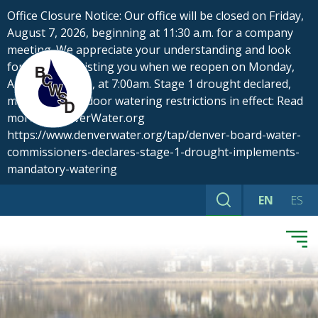
Skip
Office Closure Notice: Our office will be closed on Friday,
to
August 7, 2026, beginning at 11:30 a.m. for a company
content
meeting. We appreciate your understanding and look
forward to assisting you when we reopen on Monday,
August 10, 2026, at 7:00am. Stage 1 drought declared,
mandatory outdoor watering restrictions in effect: Read
more at DenverWater.org
https://www.denverwater.org/tap/denver-board-water-
commissioners-declares-stage-1-drought-implements-
mandatory-watering
EN
ES
Search