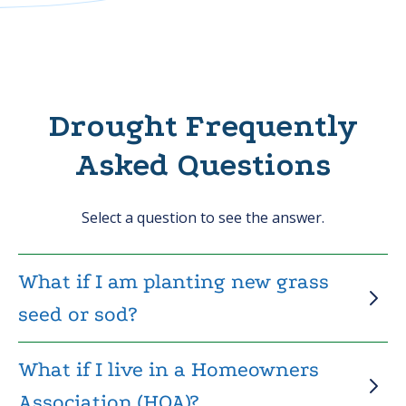
Drought Frequently
Asked Questions
Select a question to see the answer.
What if I am planting new grass
seed or sod?
What if I live in a Homeowners
Association (HOA)?