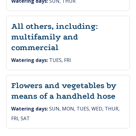
Watering days:
SUN, THUR
All others, including:
multifamily and
commercial
Watering days:
TUES, FRI
Flowers and vegetables by
means of a handheld hose
Watering days:
SUN, MON, TUES, WED, THUR,
FRI, SAT