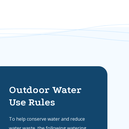
Outdoor Water
Use Rules
To help conserve water and reduce
water waste, the following watering