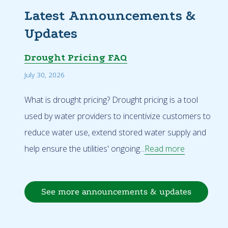
Latest Announcements &
Updates
Drought Pricing FAQ
July 30, 2026
What is drought pricing? Drought pricing is a tool
used by water providers to incentivize customers to
reduce water use, extend stored water supply and
help ensure the utilities' ongoing...
Read more
See more announcements & updates