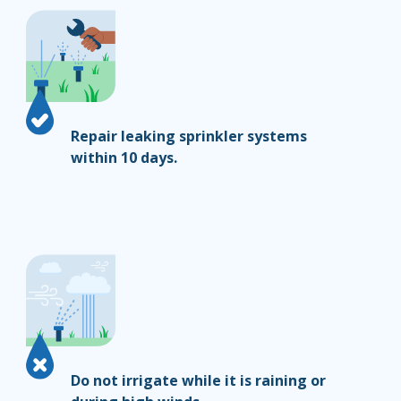
Repair leaking sprinkler systems
within 10 days.
Do not irrigate while it is raining or