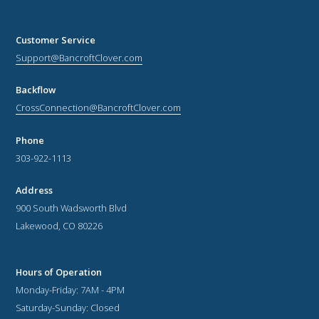
Customer Service
Support@BancroftClover.com
Backflow
CrossConnection@BancroftClover.com
Phone
303-922-1113
Address
900 South Wadsworth Blvd
Lakewood, CO 80226
Hours of Operation
Monday-Friday: 7AM - 4PM
Saturday-Sunday: Closed