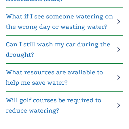
What if I see someone watering on
the wrong day or wasting water?
Can I still wash my car during the
drought?
What resources are available to
help me save water?
Will golf courses be required to
reduce watering?