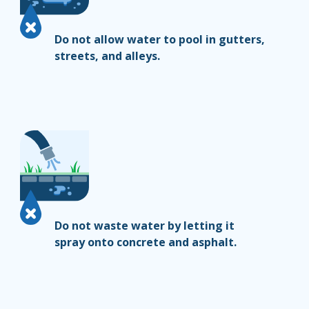
Do not allow water to pool in gutters,
streets, and alleys.
Do not waste water by letting it
spray onto concrete and asphalt.