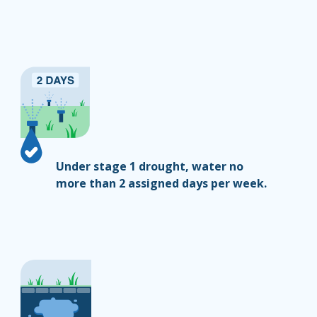
Under stage 1 drought, water no
more than 2 assigned days per week.