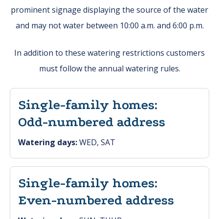
prominent signage displaying the source of the water
and may not water between 10:00 a.m. and 6:00 p.m.
In addition to these watering restrictions customers
must follow the annual watering rules.
Single-family homes:
Odd-numbered address
Watering days:
WED, SAT
Single-family homes:
Even-numbered address