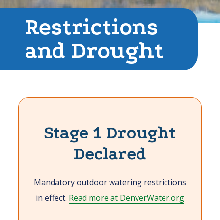
Restrictions
and Drought
Stage 1 Drought
Declared
Mandatory outdoor watering restrictions
in effect.
Read more at DenverWater.org