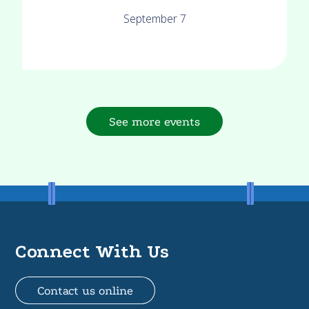
September 7
See more events
Connect With Us
Contact us online