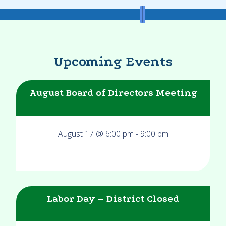
Upcoming Events
August Board of Directors Meeting
August 17 @ 6:00 pm
-
9:00 pm
Labor Day – District Closed