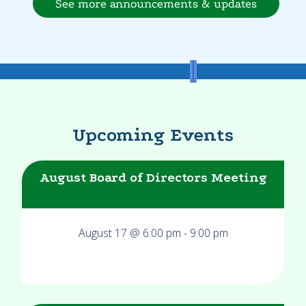
See more announcements & updates
Upcoming Events
August Board of Directors Meeting
August 17 @ 6:00 pm
-
9:00 pm