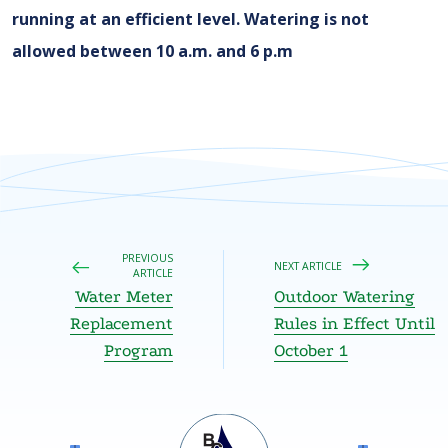
running at an efficient level. Watering is not
allowed between 10 a.m. and 6 p.m
PREVIOUS
NEXT ARTICLE
ARTICLE
Water Meter
Outdoor Watering
Replacement
Rules in Effect Until
Program
October 1