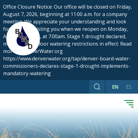
Skip
Office Closure Notice: Our office will be closed on Friday,
to
August 7, 2026, beginning at 11:00 a.m. for a company
content
meeting. We appreciate your understanding and look
forward to assisting you when we reopen on Monday,
August 10, 2026, at 7:00am. Stage 1 drought declared,
mandatory outdoor watering restrictions in effect: Read
more at DenverWater.org
https://www.denverwater.org/tap/denver-board-water-
commissioners-declares-stage-1-drought-implements-
mandatory-watering
EN
ES
Search