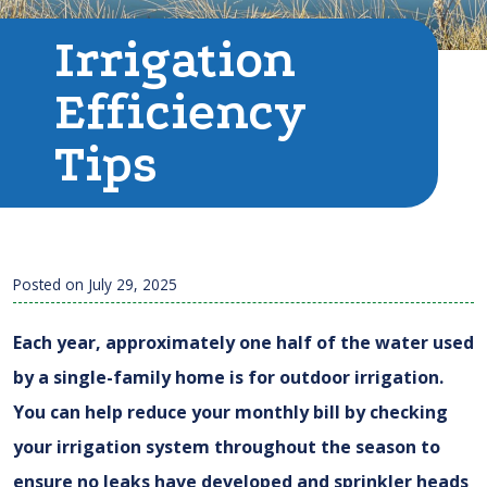
Irrigation
Efficiency
Tips
Posted on
July 29, 2025
Each year, approximately one half of the water used
by a single-family home is for outdoor irrigation.
You can help reduce your monthly bill by checking
your irrigation system throughout the season to
ensure no leaks have developed and sprinkler heads