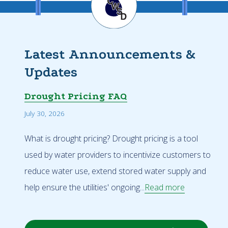
Latest Announcements &
Updates
Drought Pricing FAQ
July 30, 2026
What is drought pricing? Drought pricing is a tool
used by water providers to incentivize customers to
reduce water use, extend stored water supply and
help ensure the utilities' ongoing...
Read more