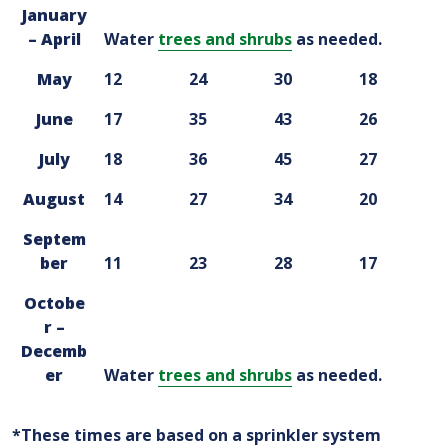
January
– April
Water
trees and shrubs
as needed.
May
12
24
30
18
June
17
35
43
26
July
18
36
45
27
August
14
27
34
20
Septem
ber
11
23
28
17
Octobe
r –
Decemb
er
Water
trees and shrubs
as needed.
*These times are based on a sprinkler system