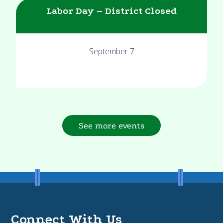
Labor Day – District Closed
September 7
See more events
Connect With Us