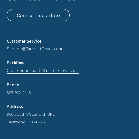
Contact us online
Customer Service
Support@BancroftClover.com
Backflow
CrossConnection@BancroftClover.com
Phone
303-922-1113
Address
900 South Wadsworth Blvd
Lakewood, CO 80226