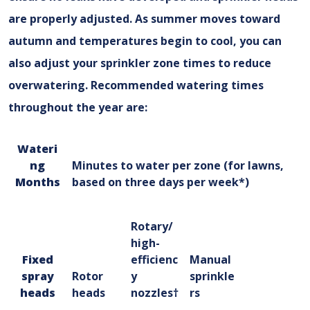
are properly adjusted. As summer moves toward
autumn and temperatures begin to cool, you can
also adjust your sprinkler zone times to reduce
overwatering. Recommended watering times
throughout the year are:
Wateri
ng
Minutes to water per zone (for lawns,
Months
based on three days per week*)
Rotary/
high-
Fixed
efficienc
Manual
spray
Rotor
y
sprinkle
heads
heads
nozzles†
rs