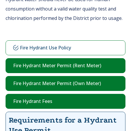
consumption without a valid water quality test and
chlorination performed by the District prior to usage.
Fire Hydrant Use Policy
Fire Hydrant Meter Permit (Rent Meter)
Fire Hydrant Meter Permit (Own Meter)
Fire Hydrant Fees
Requirements for a Hydrant
Use Permit