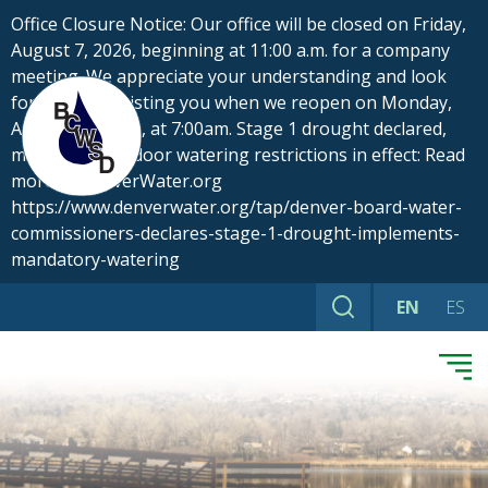
Skip
Office Closure Notice: Our office will be closed on Friday,
to
August 7, 2026, beginning at 11:00 a.m. for a company
content
meeting. We appreciate your understanding and look
forward to assisting you when we reopen on Monday,
August 10, 2026, at 7:00am. Stage 1 drought declared,
mandatory outdoor watering restrictions in effect: Read
more at DenverWater.org
https://www.denverwater.org/tap/denver-board-water-
commissioners-declares-stage-1-drought-implements-
mandatory-watering
EN
ES
Search