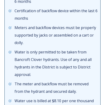
6 months
Certification of backflow device within the last 6
months
Meters and backflow devices must be properly
supported by jacks or assembled on a cart or
dolly.
Water is only permitted to be taken from
Bancroft Clover hydrants. Use of any and all
hydrants in the District is subject to District
approval.
The meter and backflow must be removed
from the hydrant and secured daily.
Water use is billed at $8.10 per one thousand