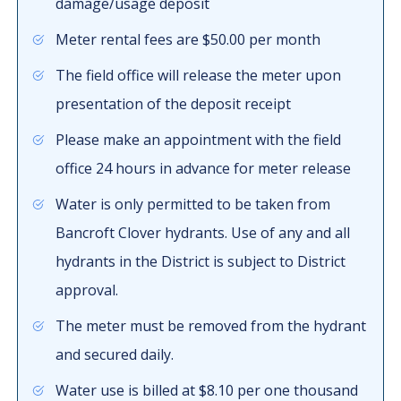
damage/usage deposit
Meter rental fees are $50.00 per month
The field office will release the meter upon
presentation of the deposit receipt
Please make an appointment with the field
office 24 hours in advance for meter release
Water is only permitted to be taken from
Bancroft Clover hydrants. Use of any and all
hydrants in the District is subject to District
approval.
The meter must be removed from the hydrant
and secured daily.
Water use is billed at $8.10 per one thousand