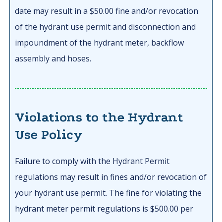
date may result in a $50.00 fine and/or revocation
of the hydrant use permit and disconnection and
impoundment of the hydrant meter, backflow
assembly and hoses.
Violations to the Hydrant
Use Policy
Failure to comply with the Hydrant Permit
regulations may result in fines and/or revocation of
your hydrant use permit. The fine for violating the
hydrant meter permit regulations is $500.00 per