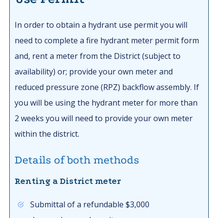
In order to obtain a hydrant use permit you will
need to complete a fire hydrant meter permit form
and, rent a meter from the District (subject to
availability) or; provide your own meter and
reduced pressure zone (RPZ) backflow assembly. If
you will be using the hydrant meter for more than
2 weeks you will need to provide your own meter
within the district.
Details of both methods
Renting a District meter
Submittal of a refundable $3,000