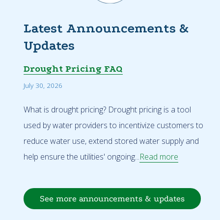
Latest Announcements &
Updates
Drought Pricing FAQ
July 30, 2026
What is drought pricing? Drought pricing is a tool
used by water providers to incentivize customers to
reduce water use, extend stored water supply and
help ensure the utilities' ongoing...
Read more
See more announcements & updates