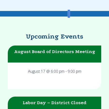
Upcoming Events
August Board of Directors Meeting
August 17 @ 6:00 pm
-
9:00 pm
Labor Day – District Closed