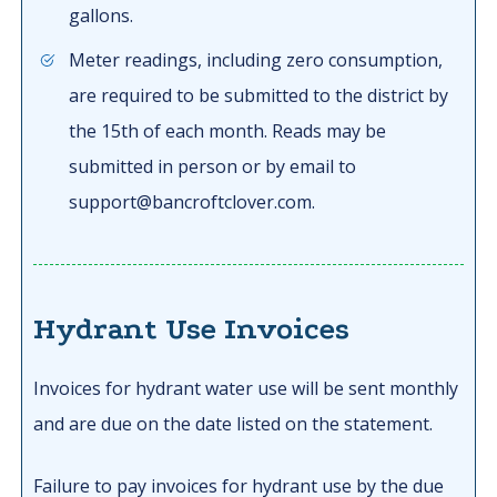
gallons.
Meter readings, including zero consumption,
are required to be submitted to the district by
the 15th of each month. Reads may be
submitted in person or by email to
support@bancroftclover.com.
Hydrant Use Invoices
Invoices for hydrant water use will be sent monthly
and are due on the date listed on the statement.
Failure to pay invoices for hydrant use by the due