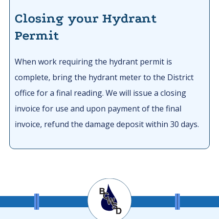
Closing your Hydrant
Permit
When work requiring the hydrant permit is
complete, bring the hydrant meter to the District
office for a final reading. We will issue a closing
invoice for use and upon payment of the final
invoice, refund the damage deposit within 30 days.