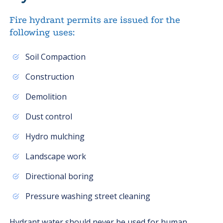
Fire hydrant permits are issued for the
following uses:
Soil Compaction
Construction
Demolition
Dust control
Hydro mulching
Landscape work
Directional boring
Pressure washing street cleaning
Hydrant water should never be used for human