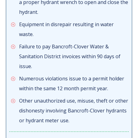
a proper hydrant wrench to open and close the
hydrant.
Equipment in disrepair resulting in water
waste.
Failure to pay Bancroft-Clover Water &
Sanitation District invoices within 90 days of
issue.
Numerous violations issue to a permit holder
within the same 12 month permit year.
Other unauthorized use, misuse, theft or other
dishonesty involving Bancroft-Clover hydrants
or hydrant meter use.