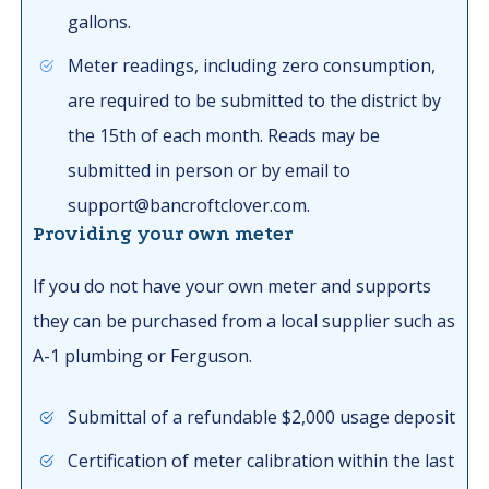
gallons.
Meter readings, including zero consumption,
are required to be submitted to the district by
the 15th of each month. Reads may be
submitted in person or by email to
support@bancroftclover.com.
Providing your own meter
If you do not have your own meter and supports
they can be purchased from a local supplier such as
A-1 plumbing or Ferguson.
Submittal of a refundable $2,000 usage deposit
Certification of meter calibration within the last