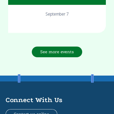
September 7
See more events
Connect With Us