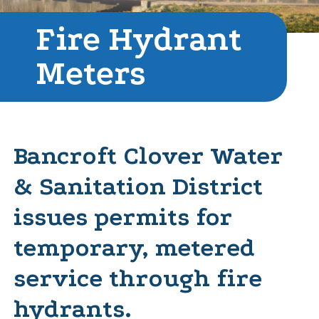
Fire Hydrant
Meters
Bancroft Clover Water
& Sanitation District
issues permits for
temporary, metered
service through fire
hydrants.