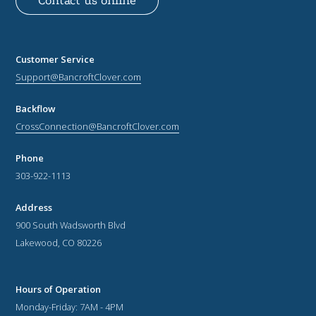
Contact us online
Customer Service
Support@BancroftClover.com
Backflow
CrossConnection@BancroftClover.com
Phone
303-922-1113
Address
900 South Wadsworth Blvd
Lakewood, CO 80226
Hours of Operation
Monday-Friday: 7AM - 4PM