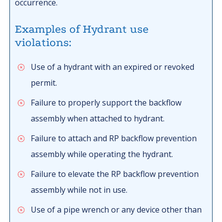
occurrence.
Examples of Hydrant use
violations:
Use of a hydrant with an expired or revoked
permit.
Failure to properly support the backflow
assembly when attached to hydrant.
Failure to attach and RP backflow prevention
assembly while operating the hydrant.
Failure to elevate the RP backflow prevention
assembly while not in use.
Use of a pipe wrench or any device other than