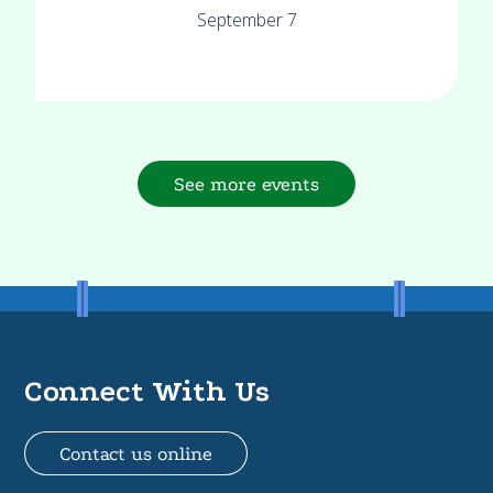
September 7
See more events
Connect With Us
Contact us online