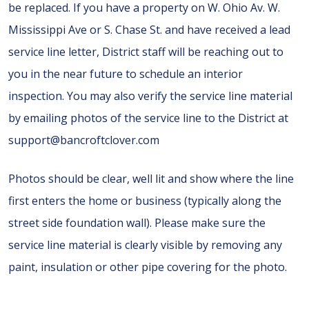
be replaced. If you have a property on W. Ohio Av. W.
Mississippi Ave or S. Chase St. and have received a lead
service line letter, District staff will be reaching out to
you in the near future to schedule an interior
inspection. You may also verify the service line material
by emailing photos of the service line to the District at
support@bancroftclover.com
Photos should be clear, well lit and show where the line
first enters the home or business (typically along the
street side foundation wall). Please make sure the
service line material is clearly visible by removing any
paint, insulation or other pipe covering for the photo.