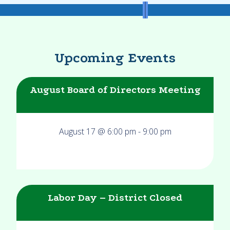
Upcoming Events
August Board of Directors Meeting
August 17 @ 6:00 pm
-
9:00 pm
Labor Day – District Closed