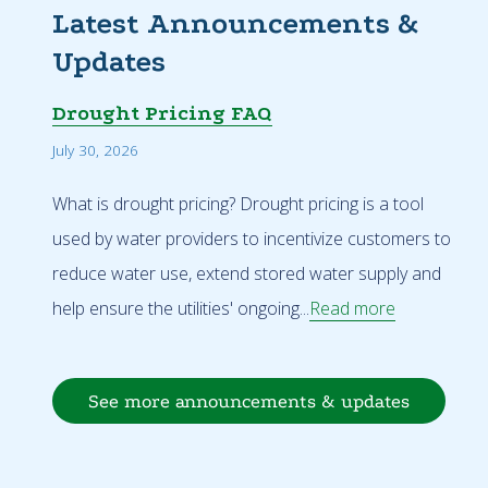
Latest Announcements &
Updates
Drought Pricing FAQ
July 30, 2026
What is drought pricing? Drought pricing is a tool
used by water providers to incentivize customers to
reduce water use, extend stored water supply and
help ensure the utilities' ongoing...
Read more
See more announcements & updates