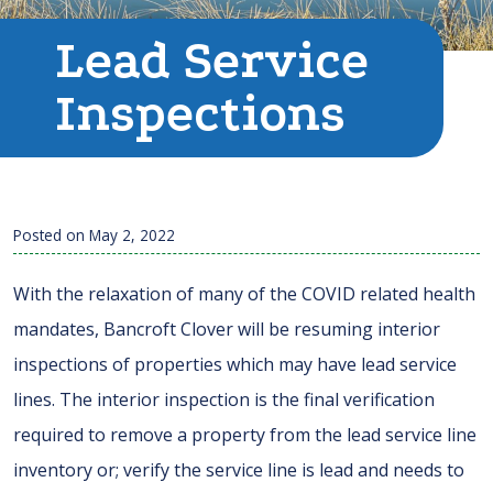
Lead Service
Inspections
Posted on
May 2, 2022
With the relaxation of many of the COVID related health
mandates, Bancroft Clover will be resuming interior
inspections of properties which may have lead service
lines. The interior inspection is the final verification
required to remove a property from the lead service line
inventory or; verify the service line is lead and needs to