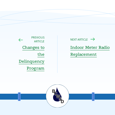
PREVIOUS
NEXT ARTICLE
ARTICLE
Changes to
Indoor Meter Radio
the
Replacement
Delinquency
Program