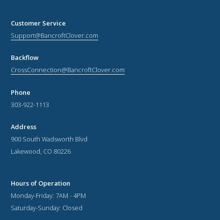
Customer Service
Support@BancroftClover.com
Backflow
CrossConnection@BancroftClover.com
Phone
303-922-1113
Address
900 South Wadsworth Blvd
Lakewood, CO 80226
Hours of Operation
Monday-Friday: 7AM - 4PM
Saturday-Sunday: Closed