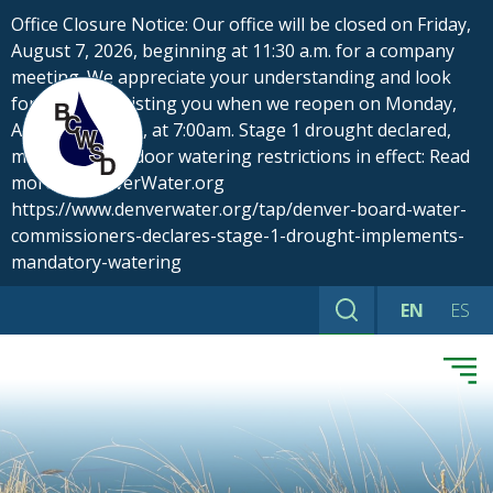
Skip
Office Closure Notice: Our office will be closed on Friday,
to
August 7, 2026, beginning at 11:30 a.m. for a company
content
meeting. We appreciate your understanding and look
forward to assisting you when we reopen on Monday,
August 10, 2026, at 7:00am. Stage 1 drought declared,
mandatory outdoor watering restrictions in effect: Read
more at DenverWater.org
https://www.denverwater.org/tap/denver-board-water-
commissioners-declares-stage-1-drought-implements-
mandatory-watering
EN
ES
Search