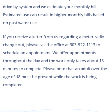
drive by system and we estimate your monthly bill.
Estimated use can result in higher monthly bills based
on past water use.
If you receive a letter from us regarding a meter radio
change out, please call the office at 303-922-1113 to
schedule an appointment. We offer appointments
throughout the day and the work only takes about 15
minutes to complete. Please note that an adult over the
age of 18 must be present while the work is being
completed.