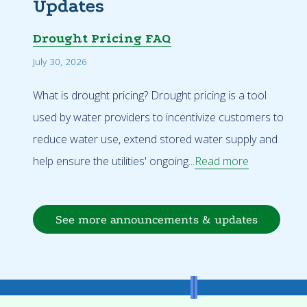
Updates
Drought Pricing FAQ
July 30, 2026
What is drought pricing? Drought pricing is a tool
used by water providers to incentivize customers to
reduce water use, extend stored water supply and
help ensure the utilities' ongoing...
Read more
See more announcements & updates