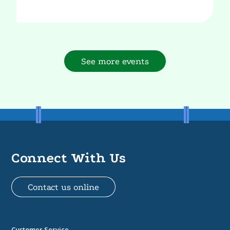
See more events
Connect With Us
Contact us online
Customer Service