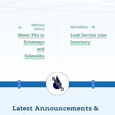
PREVIOUS
NEXT ARTICLE
ARTICLE
Meter Pits in
Lead Service Line
Driveways
Inventory
and
Sidewalks
Latest Announcements &