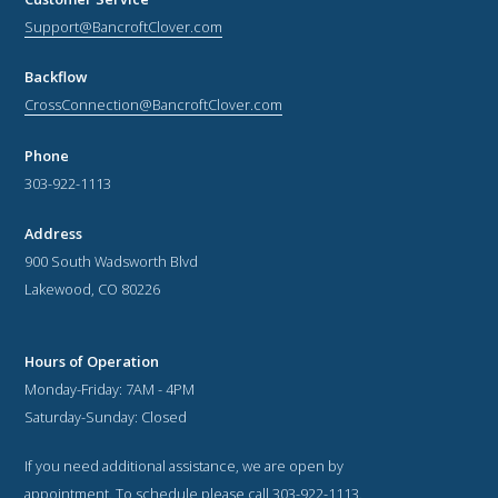
Support@BancroftClover.com
Backflow
CrossConnection@BancroftClover.com
Phone
303-922-1113
Address
900 South Wadsworth Blvd
Lakewood, CO 80226
Hours of Operation
Monday-Friday: 7AM - 4PM
Saturday-Sunday: Closed
If you need additional assistance, we are open by
appointment. To schedule please call 303-922-1113.