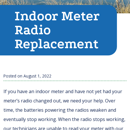
Indoor Meter
Radio
Replacement
Posted on
August 1, 2022
If you have an indoor meter and have not yet had your
meter’s radio changed out, we need your help. Over
time, the batteries powering the radios weaken and
eventually stop working. When the radio stops working,
our technicians are unable to read your meter with our