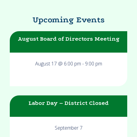
Upcoming Events
August Board of Directors Meeting
August 17 @ 6:00 pm
-
9:00 pm
Labor Day – District Closed
September 7