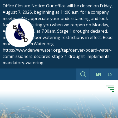
Skip
Office Closure Notice: Our office will be closed on Friday,
to
August 7, 2026, beginning at 11:00 a.m. for a company
content
meeting. We appreciate your understanding and look
forward to assisting you when we reopen on Monday,
August 10, 2026, at 7:00am. Stage 1 drought declared,
mandatory outdoor watering restrictions in effect: Read
more at DenverWater.org
https://www.denverwater.org/tap/denver-board-water-
commissioners-declares-stage-1-drought-implements-
mandatory-watering
EN
ES
Search