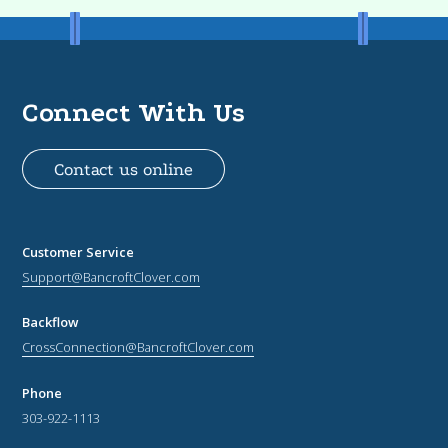
Connect With Us
Contact us online
Customer Service
Support@BancroftClover.com
Backflow
CrossConnection@BancroftClover.com
Phone
303-922-1113