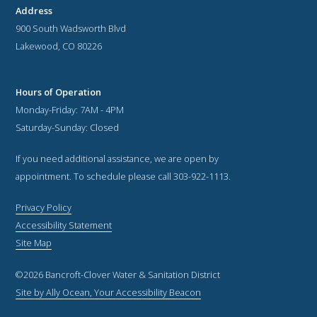
Address
900 South Wadsworth Blvd
Lakewood, CO 80226
Hours of Operation
Monday-Friday: 7AM - 4PM
Saturday-Sunday: Closed
If you need additional assistance, we are open by
appointment. To schedule please call 303-922-1113.
Privacy Policy
Accessibility Statement
Site Map
©2026 Bancroft-Clover Water & Sanitation District
Site by Ally Ocean, Your Accessibility Beacon