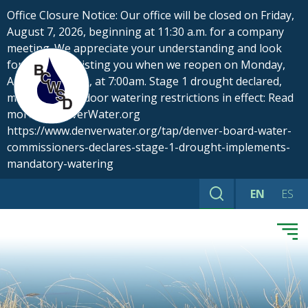
Skip
Office Closure Notice: Our office will be closed on Friday,
to
August 7, 2026, beginning at 11:30 a.m. for a company
content
meeting. We appreciate your understanding and look
forward to assisting you when we reopen on Monday,
August 10, 2026, at 7:00am. Stage 1 drought declared,
mandatory outdoor watering restrictions in effect: Read
more at DenverWater.org
https://www.denverwater.org/tap/denver-board-water-
commissioners-declares-stage-1-drought-implements-
mandatory-watering
EN
ES
Search