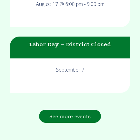
August 17 @ 6:00 pm
-
9:00 pm
Labor Day – District Closed
September 7
See more events