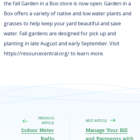
the fall Garden in a Box store is now open. Garden in a
Box offers a variety of native and low water plants and
grasses to help keep your yard beautiful and save
water. Fall gardens are designed for pick up and
planting in late August and early September. Visit
https://resourcecentral.org/ to learn more.
PREVIOUS
NEXT ARTICLE
ARTICLE
Indoor Meter
Manage Your Bill
Radio
and Payments with