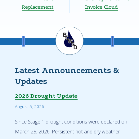
Replacement
Invoice Cloud
Latest Announcements &
Updates
2026 Drought Update
August 5, 2026
Since Stage 1 drought conditions were declared on
March 25, 2026. Persistent hot and dry weather