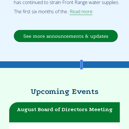
has continued to strain Front Range water supplies.
The first six months of the...
Read more
See more announcements & updates
Upcoming Events
August Board of Directors Meeting