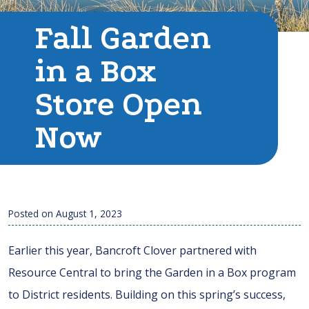
Fall Garden
in a Box
Store Open
Now
Posted on
August 1, 2023
Earlier this year, Bancroft Clover partnered with
Resource Central to bring the Garden in a Box program
to District residents. Building on this spring’s success,