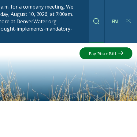
00 a.m. for a company meeting. We
ay, August 10, 2026, at 7:00am.
 more at DenverWater.org
EN
ES
Search
drought-implements-mandatory-
Pay Your Bill