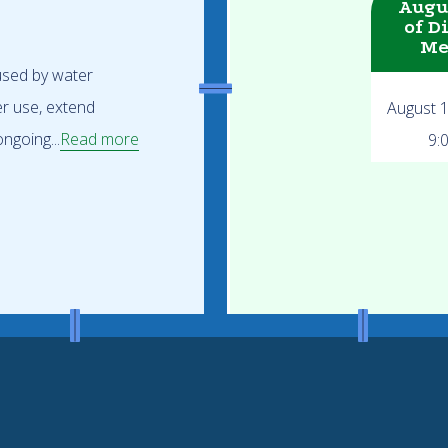
Augu
of D
Me
 used by water
er use, extend
August 
ngoing...
Read more
9: