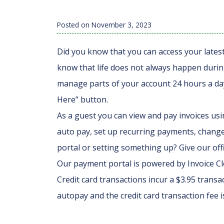
Posted on
November 3, 2023
Did you know that you can access your lates
know that life does not always happen during
manage parts of your account 24 hours a day.
Here” button.
As a guest you can view and pay invoices usi
auto pay, set up recurring payments, chang
portal or setting something up? Give our offi
Our payment portal is powered by Invoice Clo
Credit card transactions incur a $3.95 transac
autopay and the credit card transaction fee i