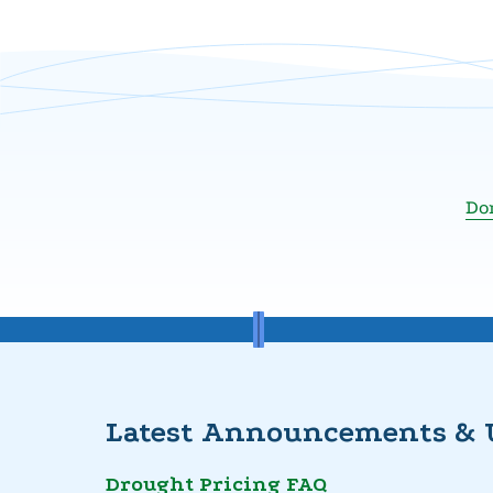
Don
Latest Announcements & 
Drought Pricing FAQ