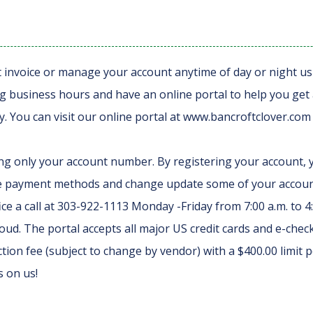
t invoice or manage your account anytime of day or night us
 business hours and have an online portal to help you get acc
 You can visit our online portal at www.bancroftclover.com 
ng only your account number. By registering your account, y
e payment methods and change update some of your account 
ce a call at 303-922-1113 Monday -Friday from 7:00 a.m. to 4
ud. The portal accepts all major US credit cards and e-check
tion fee (subject to change by vendor) with a $400.00 limit p
s on us!