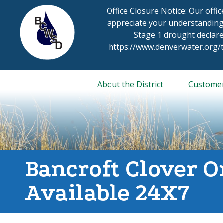
Skip
Office Closure Notice: Our offi
to
appreciate your understanding
content
Stage 1 drought declare
https://www.denverwater.org
About the District
Custome
Bancroft Clover O
Available 24X7