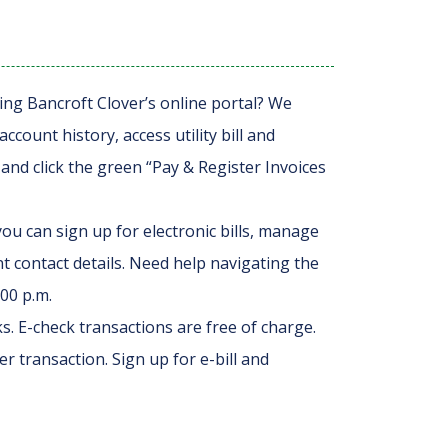
ing Bancroft Clover’s online portal? We
ount history, access utility bill and
and click the green “Pay & Register Invoices
ou can sign up for electronic bills, manage
contact details. Need help navigating the
:00 p.m.
s. E-check transactions are free of charge.
er transaction. Sign up for e-bill and