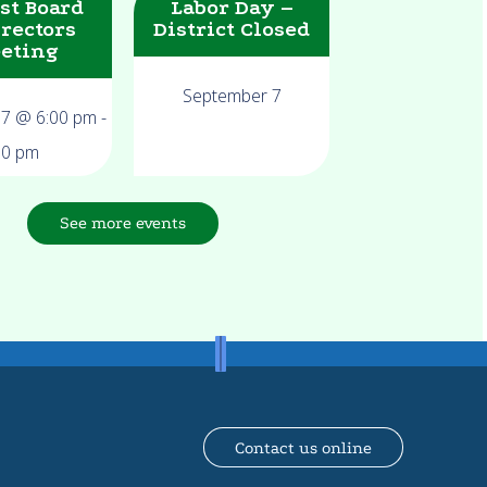
st Board
Labor Day –
irectors
District Closed
eting
September 7
17 @ 6:00 pm
-
00 pm
See more events
Contact us online