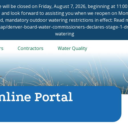
ce will be closed on Friday, August 7, 2026, beginning at 11:
 and look forward to assisting you when we reopen on Mond
d, mandatory outdoor watering restrictions in effect: Read
/tap/denver-board-water-commissioners-declares-stage-1-
watering
rs
Contractors
Water Quality
nline Portal