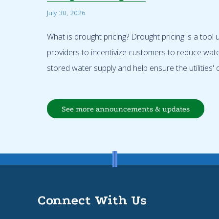
July 30, 2026
What is drought pricing? Drought pricing is a tool
providers to incentivize customers to reduce wat
stored water supply and help ensure the utilities' o
See more announcements & updates
Connect With Us