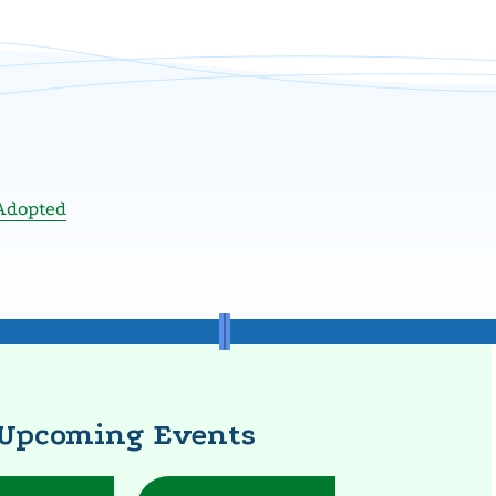
Adopted
Upcoming Events