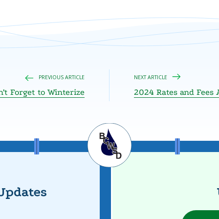
PREVIOUS ARTICLE
NEXT ARTICLE
’t Forget to Winterize
2024 Rates and Fees 
Updates