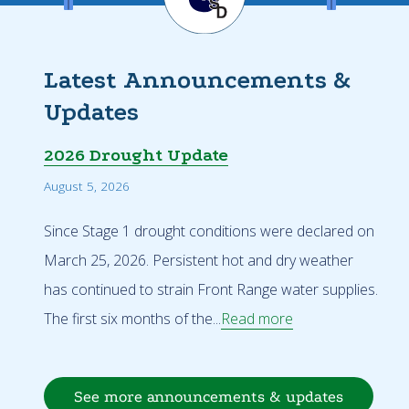
Latest Announcements &
Updates
2026 Drought Update
August 5, 2026
Since Stage 1 drought conditions were declared on
March 25, 2026. Persistent hot and dry weather
has continued to strain Front Range water supplies.
The first six months of the...
Read more
See more announcements & updates