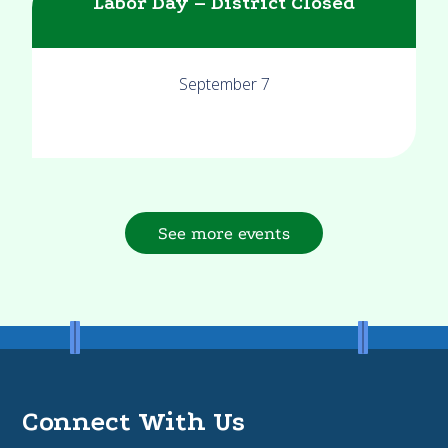
Labor Day – District Closed
September 7
See more events
Connect With Us