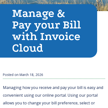
Manage &
Pay your Bill
with Invoice
Cloud
Posted on
March 18, 2026
Managing how you receive and pay your bill is easy and
convenient using our online portal. Using our portal
allows you to change your bill preference, select or