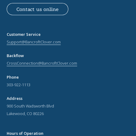
Contact us online
Customer Service
Support@BancroftClover.com
Backflow
CrossConnection@BancroftClover.com
Phone
303-922-1113
Address
900 South Wadsworth Blvd
Lakewood, CO 80226
Hours of Operation