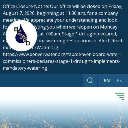
Skip
Office Closure Notice: Our office will be closed on Friday,
to
August 7, 2026, beginning at 11:30 a.m. for a company
content
meeting. We appreciate your understanding and look
forward to assisting you when we reopen on Monday,
August 10, 2026, at 7:00am. Stage 1 drought declared,
mandatory outdoor watering restrictions in effect: Read
more at DenverWater.org
https://www.denverwater.org/tap/denver-board-water-
commissioners-declares-stage-1-drought-implements-
mandatory-watering
EN
ES
Search