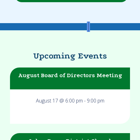
Upcoming Events
August Board of Directors Meeting
August 17 @ 6:00 pm
-
9:00 pm