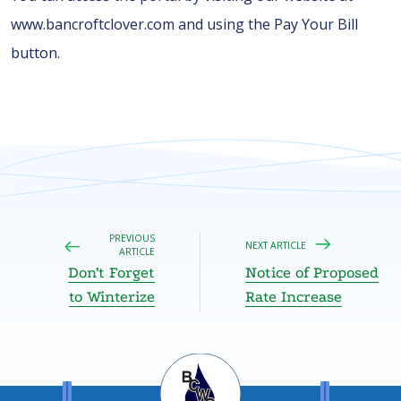
www.bancroftclover.com and using the Pay Your Bill
button.
PREVIOUS
NEXT ARTICLE
ARTICLE
Don’t Forget
Notice of Proposed
to Winterize
Rate Increase