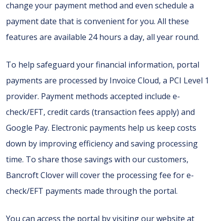
change your payment method and even schedule a
payment date that is convenient for you. All these
features are available 24 hours a day, all year round.
To help safeguard your financial information, portal
payments are processed by Invoice Cloud, a PCI Level 1
provider. Payment methods accepted include e-
check/EFT, credit cards (transaction fees apply) and
Google Pay. Electronic payments help us keep costs
down by improving efficiency and saving processing
time. To share those savings with our customers,
Bancroft Clover will cover the processing fee for e-
check/EFT payments made through the portal.
You can access the portal by visiting our website at