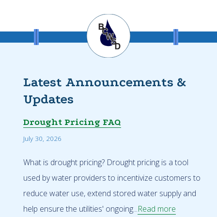
Latest Announcements &
Updates
Drought Pricing FAQ
July 30, 2026
What is drought pricing? Drought pricing is a tool
used by water providers to incentivize customers to
reduce water use, extend stored water supply and
help ensure the utilities' ongoing...
Read more