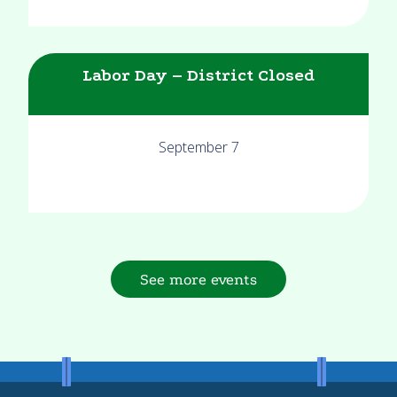
Labor Day – District Closed
September 7
See more events