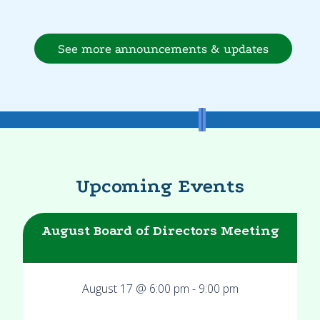
See more announcements & updates
Upcoming Events
August Board of Directors Meeting
August 17 @ 6:00 pm
-
9:00 pm