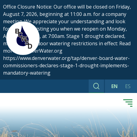
Skip
Office Closure Notice: Our office will be closed on Friday,
to
August 7, 2026, beginning at 11:00 a.m. for a company
content
meeting. We appreciate your understanding and look
forward to assisting you when we reopen on Monday,
August 10, 2026, at 7:00am. Stage 1 drought declared,
mandatory outdoor watering restrictions in effect: Read
more at DenverWater.org
https://www.denverwater.org/tap/denver-board-water-
commissioners-declares-stage-1-drought-implements-
mandatory-watering
EN
ES
Search