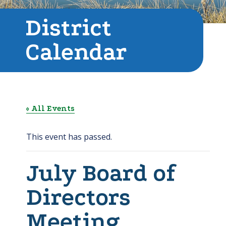
District
Calendar
« All Events
This event has passed.
July Board of
Directors
Meeting