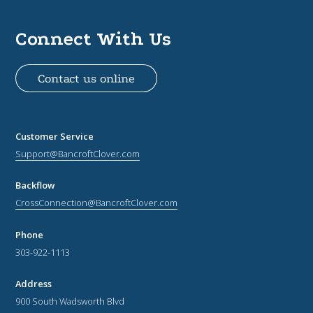
Connect With Us
Contact us online
Customer Service
Support@BancroftClover.com
Backflow
CrossConnection@BancroftClover.com
Phone
303-922-1113
Address
900 South Wadsworth Blvd