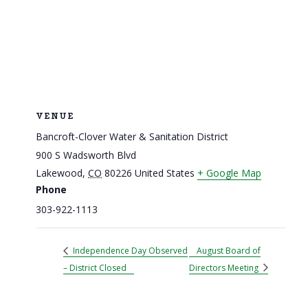
VENUE
Bancroft-Clover Water & Sanitation District
900 S Wadsworth Blvd
Lakewood
,
CO
80226
United States
+ Google Map
Phone
303-922-1113
Independence Day Observed
August Board of
– District Closed
Directors Meeting