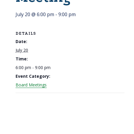
July 20 @ 6:00 pm
-
9:00 pm
DETAILS
Date:
July 20
Time:
6:00 pm - 9:00 pm
Event Category:
Board Meetings