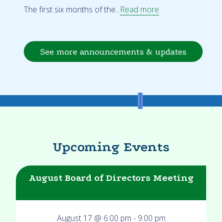
The first six months of the...
Read more
See more announcements & updates
Upcoming Events
August Board of Directors Meeting
August 17 @ 6:00 pm
-
9:00 pm