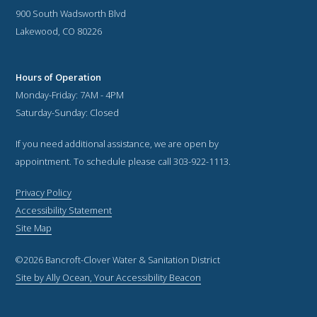
900 South Wadsworth Blvd
Lakewood, CO 80226
Hours of Operation
Monday-Friday: 7AM - 4PM
Saturday-Sunday: Closed
If you need additional assistance, we are open by
appointment. To schedule please call 303-922-1113.
Privacy Policy
Accessibility Statement
Site Map
©2026 Bancroft-Clover Water & Sanitation District
Site by Ally Ocean, Your Accessibility Beacon