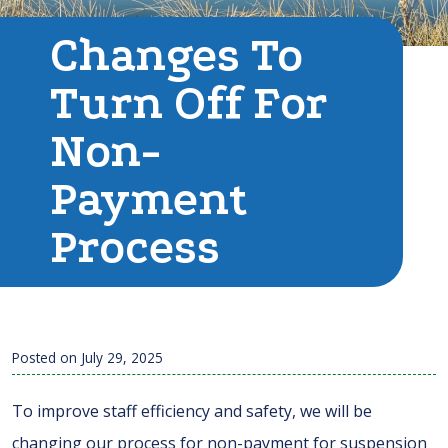
Changes To
Turn Off For
Non-
Payment
Process
Posted on
July 29, 2025
To improve staff efficiency and safety, we will be
changing our process for non-payment for suspension