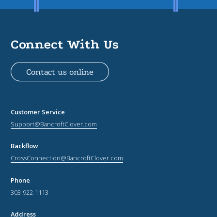
Connect With Us
Contact us online
Customer Service
Support@BancroftClover.com
Backflow
CrossConnection@BancroftClover.com
Phone
303-922-1113
Address