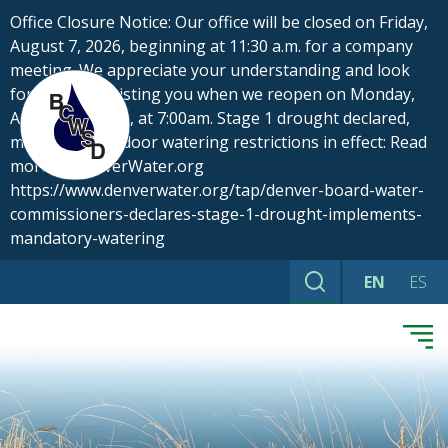
Skip
Office Closure Notice: Our office will be closed on Friday,
to
August 7, 2026, beginning at 11:30 a.m. for a company
content
meeting. We appreciate your understanding and look
forward to assisting you when we reopen on Monday,
August 10, 2026, at 7:00am. Stage 1 drought declared,
mandatory outdoor watering restrictions in effect: Read
more at DenverWater.org
https://www.denverwater.org/tap/denver-board-water-
commissioners-declares-stage-1-drought-implements-
mandatory-watering
EN
ES
Search