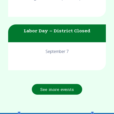
Labor Day – District Closed
September 7
See more events