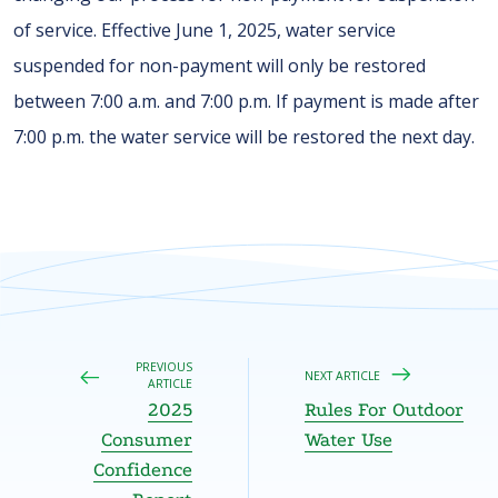
of service. Effective June 1, 2025, water service
suspended for non-payment will only be restored
between 7:00 a.m. and 7:00 p.m. If payment is made after
7:00 p.m. the water service will be restored the next day.
PREVIOUS
NEXT ARTICLE
ARTICLE
2025
Rules For Outdoor
Consumer
Water Use
Confidence