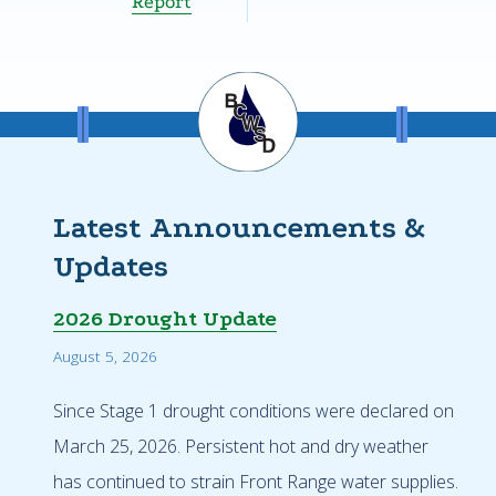
Report
Latest Announcements &
Updates
2026 Drought Update
August 5, 2026
Since Stage 1 drought conditions were declared on
March 25, 2026. Persistent hot and dry weather
has continued to strain Front Range water supplies.