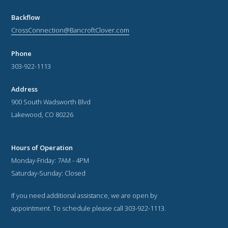
Backflow
CrossConnection@BancroftClover.com
Phone
303-922-1113
Address
900 South Wadsworth Blvd
Lakewood, CO 80226
Hours of Operation
Monday-Friday: 7AM - 4PM
Saturday-Sunday: Closed
If you need additional assistance, we are open by
appointment. To schedule please call 303-922-1113.