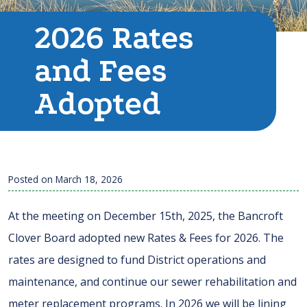
2026 Rates
and Fees
Adopted
Posted on
March 18, 2026
At the meeting on December 15th, 2025, the Bancroft
Clover Board adopted new Rates & Fees for 2026. The
rates are designed to fund District operations and
maintenance, and continue our sewer rehabilitation and
meter replacement programs. In 2026 we will be lining