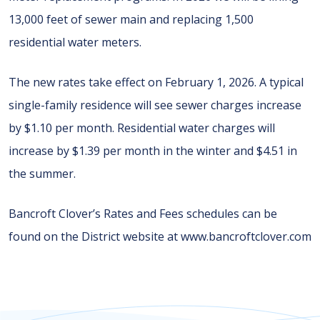
13,000 feet of sewer main and replacing 1,500
residential water meters.
The new rates take effect on February 1, 2026. A typical
single-family residence will see sewer charges increase
by $1.10 per month. Residential water charges will
increase by $1.39 per month in the winter and $4.51 in
the summer.
Bancroft Clover’s Rates and Fees schedules can be
found on the District website at www.bancroftclover.com