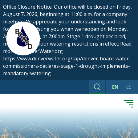
Skip
Office Closure Notice: Our office will be closed on Friday,
to
August 7, 2026, beginning at 11:00 a.m. for a company
content
meeting. We appreciate your understanding and look
forward to assisting you when we reopen on Monday,
August 10, 2026, at 7:00am. Stage 1 drought declared,
mandatory outdoor watering restrictions in effect: Read
more at DenverWater.org
https://www.denverwater.org/tap/denver-board-water-
commissioners-declares-stage-1-drought-implements-
mandatory-watering
EN
ES
Search