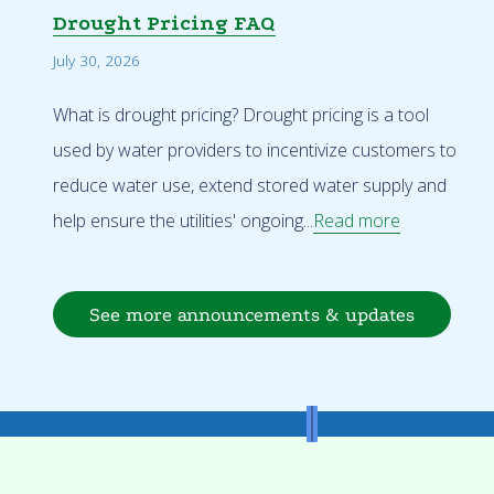
Drought Pricing FAQ
July 30, 2026
What is drought pricing? Drought pricing is a tool
used by water providers to incentivize customers to
reduce water use, extend stored water supply and
help ensure the utilities' ongoing...
Read more
See more announcements & updates