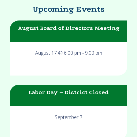
Upcoming Events
August Board of Directors Meeting
August 17 @ 6:00 pm
-
9:00 pm
Labor Day – District Closed
September 7