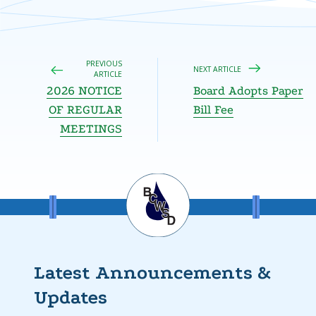
PREVIOUS
NEXT ARTICLE
ARTICLE
2026 NOTICE
Board Adopts Paper
OF REGULAR
Bill Fee
MEETINGS
Latest Announcements &
Updates