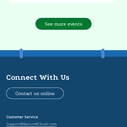
See more events
Connect With Us
Contact us online
Customer Service
Support@BancroftClover.com