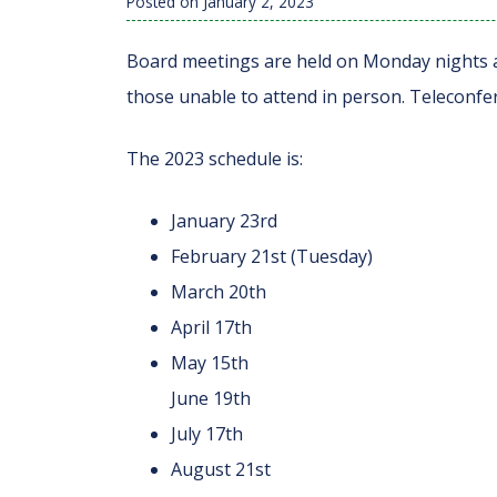
Posted on
January 2, 2023
Board meetings are held on Monday nights an
those unable to attend in person. Teleconfer
The 2023 schedule is:
January 23rd
February 21st (Tuesday)
March 20th
April 17th
May 15th
June 19th
July 17th
August 21st