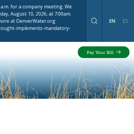
00 a.m. for a company meeting. We
ay, August 10, 2026, at 7:00am.
 more at DenverWater.org
EN
ES
Search
drought-implements-mandatory-
Pay Your Bill