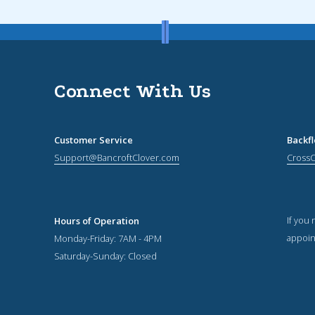
Connect With Us
Customer Service
Backf
Support@BancroftClover.com
Cross
If you
Hours of Operation
appoin
Monday-Friday: 7AM - 4PM
Saturday-Sunday: Closed