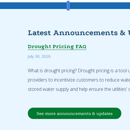
Latest Announcements & 
Drought Pricing FAQ
July 30, 2026
What is drought pricing? Drought pricing is a tool
providers to incentivize customers to reduce wat
stored water supply and help ensure the utilities' o
See more announcements & updates