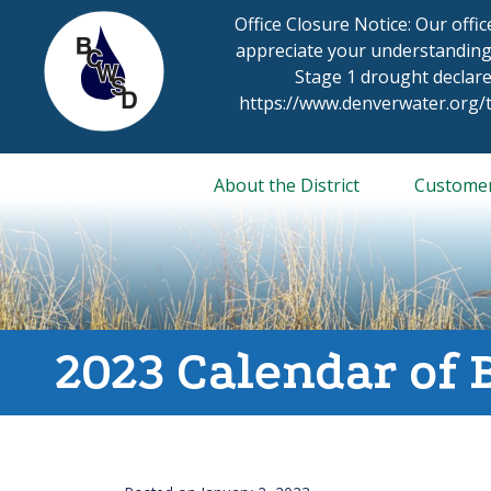
Skip
Office Closure Notice: Our offi
to
appreciate your understanding
content
Stage 1 drought declare
https://www.denverwater.org
About the District
Custome
2023 Calendar of