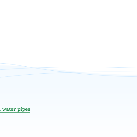
n water pipes